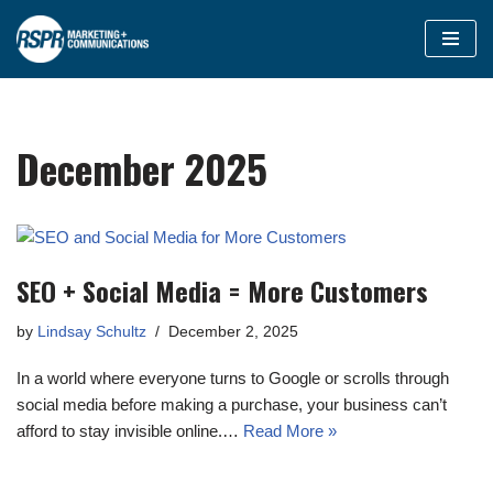
Skip
to
content
December 2025
SEO + Social Media = More Customers
by
Lindsay Schultz
December 2, 2025
In a world where everyone turns to Google or scrolls through
social media before making a purchase, your business can’t
afford to stay invisible online.…
Read More »