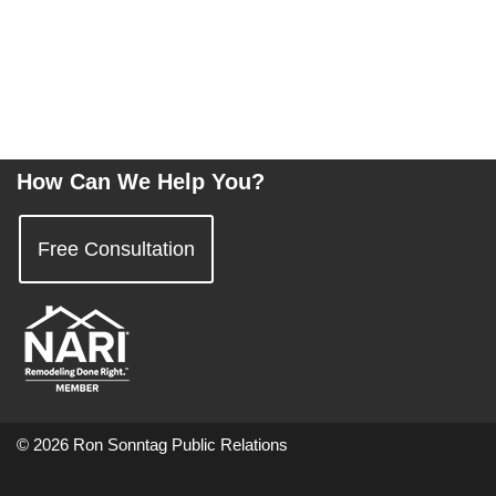
How Can We Help You?
Free Consultation
© 2026 Ron Sonntag Public Relations