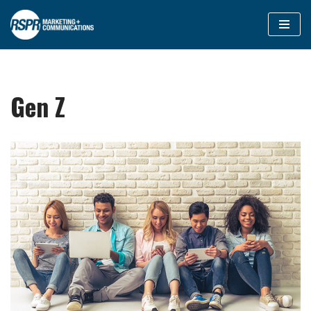
Skip
to
content
Gen Z