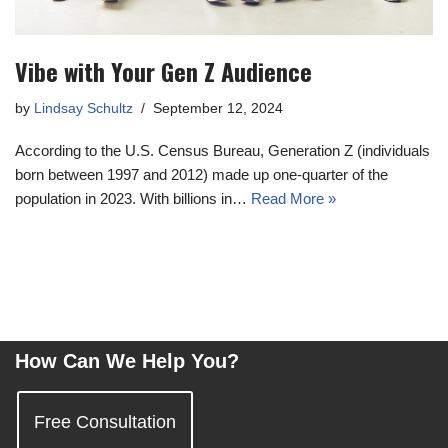
Vibe with Your Gen Z Audience
by
Lindsay Schultz
September 12, 2024
According to the U.S. Census Bureau, Generation Z (individuals
born between 1997 and 2012) made up one-quarter of the
population in 2023. With billions in…
Read More »
How Can We Help You?
Free Consultation