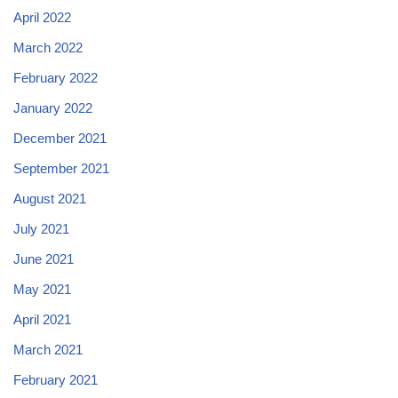
April 2022
March 2022
February 2022
January 2022
December 2021
September 2021
August 2021
July 2021
June 2021
May 2021
April 2021
March 2021
February 2021