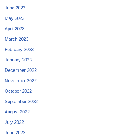
June 2023
May 2023
April 2023
March 2023
February 2023
January 2023
December 2022
November 2022
October 2022
September 2022
August 2022
July 2022
June 2022