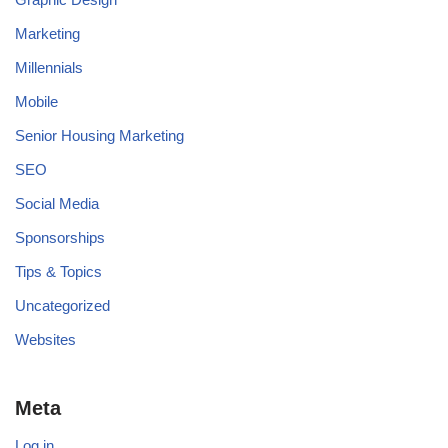
Marketing
Millennials
Mobile
Senior Housing Marketing
SEO
Social Media
Sponsorships
Tips & Topics
Uncategorized
Websites
Meta
Log in