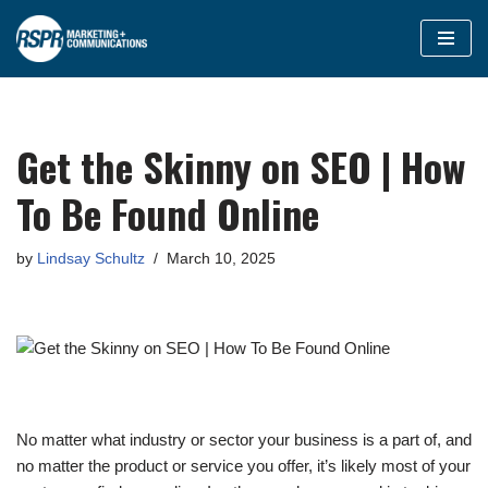
Skip
to
content
Get the Skinny on SEO | How
To Be Found Online
by
Lindsay Schultz
March 10, 2025
No matter what industry or sector your business is a part of, and
no matter the product or service you offer, it’s likely most of your