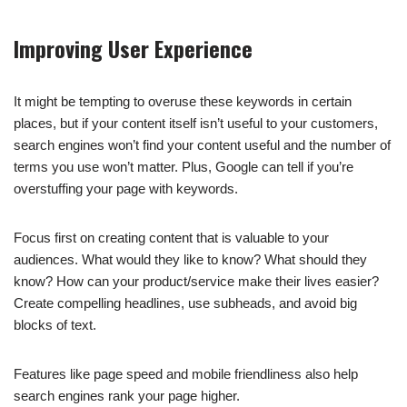
Improving User Experience
It might be tempting to overuse these keywords in certain
places, but if your content itself isn’t useful to your customers,
search engines won’t find your content useful and the number of
terms you use won’t matter. Plus, Google can tell if you’re
overstuffing your page with keywords.
Focus first on creating content that is valuable to your
audiences. What would they like to know? What should they
know? How can your product/service make their lives easier?
Create compelling headlines, use subheads, and avoid big
blocks of text.
Features like page speed and mobile friendliness also help
search engines rank your page higher.