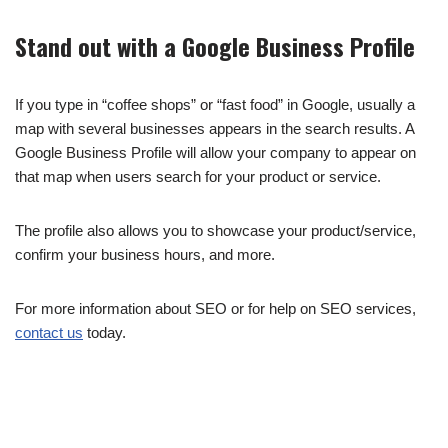
Stand out with a Google Business Profile
If you type in “coffee shops” or “fast food” in Google, usually a
map with several businesses appears in the search results. A
Google Business Profile will allow your company to appear on
that map when users search for your product or service.
The profile also allows you to showcase your product/service,
confirm your business hours, and more.
For more information about SEO or for help on SEO services,
contact us
today.