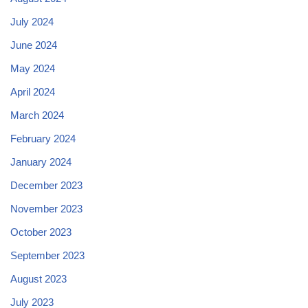
July 2024
June 2024
May 2024
April 2024
March 2024
February 2024
January 2024
December 2023
November 2023
October 2023
September 2023
August 2023
July 2023