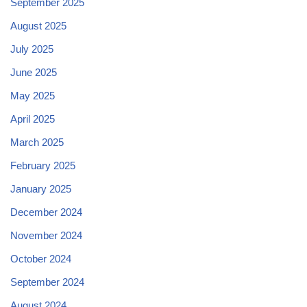
September 2025
August 2025
July 2025
June 2025
May 2025
April 2025
March 2025
February 2025
January 2025
December 2024
November 2024
October 2024
September 2024
August 2024