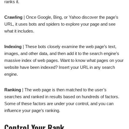
ranks it.
Crawling
| Once Google, Bing, or Yahoo discover the page’s
URL, it uses bots and spiders to explore your page and see
what it includes.
Indexing
| These bots closely examine the web page’s text,
images, and other data, and then add it to the search engine’s
massive index of web pages. Want to know what pages on your
website have been indexed? Insert your URL in any search
engine.
Ranking
| The web page is then matched to the user’s
searches and ranked in results based on hundreds of factors.
Some of these factors are under your control, and you can
influence your page’s ranking.
Control Your Rank