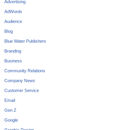
Advertising
AdWords
Audience
Blog
Blue Water Publishers
Branding
Business
Community Relations
Company News
Customer Service
Email
Gen Z
Google
Graphic Design