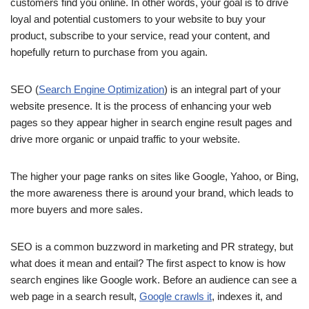
customers find you online. In other words, your goal is to drive
loyal and potential customers to your website to buy your
product, subscribe to your service, read your content, and
hopefully return to purchase from you again.
SEO (
Search Engine Optimization
) is an integral part of your
website presence. It is the process of enhancing your web
pages so they appear higher in search engine result pages and
drive more organic or unpaid traffic to your website.
The higher your page ranks on sites like Google, Yahoo, or Bing,
the more awareness there is around your brand, which leads to
more buyers and more sales.
SEO is a common buzzword in marketing and PR strategy, but
what does it mean and entail? The first aspect to know is how
search engines like Google work. Before an audience can see a
web page in a search result,
Google crawls it
, indexes it, and