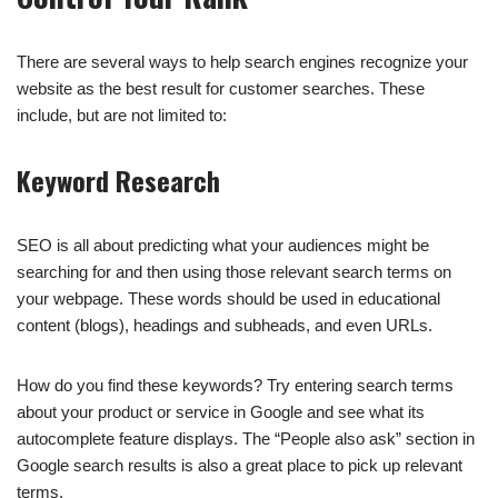
There are several ways to help search engines recognize your
website as the best result for customer searches. These
include, but are not limited to:
Keyword Research
SEO is all about predicting what your audiences might be
searching for and then using those relevant search terms on
your webpage. These words should be used in educational
content (blogs), headings and subheads, and even URLs.
How do you find these keywords? Try entering search terms
about your product or service in Google and see what its
autocomplete feature displays. The “People also ask” section in
Google search results is also a great place to pick up relevant
terms.