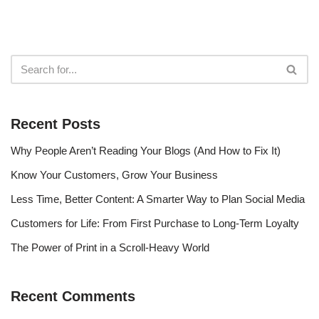
Recent Posts
Why People Aren’t Reading Your Blogs (And How to Fix It)
Know Your Customers, Grow Your Business
Less Time, Better Content: A Smarter Way to Plan Social Media
Customers for Life: From First Purchase to Long-Term Loyalty
The Power of Print in a Scroll-Heavy World
Recent Comments