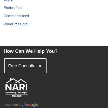
Entries feed
Comments feed
WordPress.org
How Can We Help You?
Free Consultation