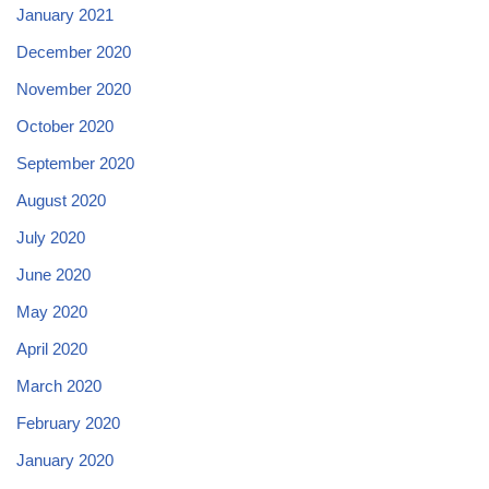
January 2021
December 2020
November 2020
October 2020
September 2020
August 2020
July 2020
June 2020
May 2020
April 2020
March 2020
February 2020
January 2020