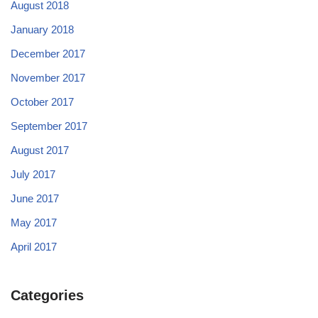
August 2018
January 2018
December 2017
November 2017
October 2017
September 2017
August 2017
July 2017
June 2017
May 2017
April 2017
Categories