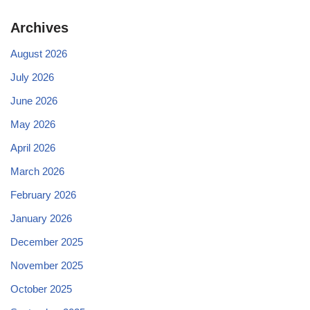
Archives
August 2026
July 2026
June 2026
May 2026
April 2026
March 2026
February 2026
January 2026
December 2025
November 2025
October 2025